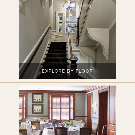
EXPLORE BY FLOOR