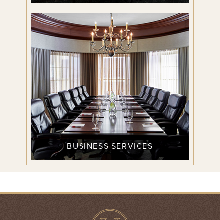
BUSINESS SERVICES