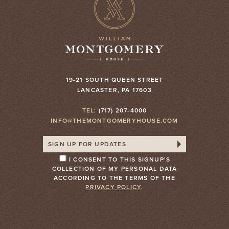
19-21 SOUTH QUEEN STREET
LANCASTER, PA 17603
TEL:
(717) 207-4000
INFO@THEMONTGOMERYHOUSE.COM
I CONSENT TO THIS SIGNUP'S
COLLECTION OF MY PERSONAL DATA
ACCORDING TO THE TERMS OF THE
PRIVACY POLICY
.