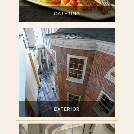
CATERING
EXTERIOR