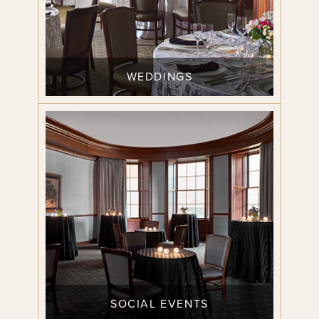
WEDDINGS
SOCIAL EVENTS