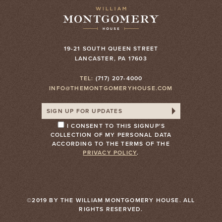
19-21 SOUTH QUEEN STREET
LANCASTER, PA 17603
TEL:
(717) 207-4000
INFO@THEMONTGOMERYHOUSE.COM
I CONSENT TO THIS SIGNUP'S
COLLECTION OF MY PERSONAL DATA
ACCORDING TO THE TERMS OF THE
PRIVACY POLICY
.
©2019 BY THE WILLIAM MONTGOMERY HOUSE. ALL
RIGHTS RESERVED.