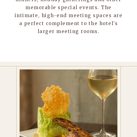
memorable special events. The
intimate, high-end meeting spaces are
a perfect complement to the hotel’s
larger meeting rooms.