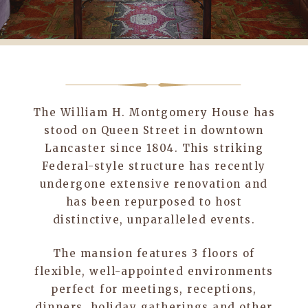
The William H. Montgomery House has
stood on Queen Street in downtown
Lancaster since 1804. This striking
Federal-style structure has recently
undergone extensive renovation and
has been repurposed to host
distinctive, unparalleled events.
The mansion features 3 floors of
flexible, well-appointed environments
perfect for meetings, receptions,
dinners, holiday gatherings and other