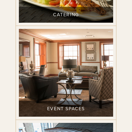
CATERING
EVENT SPACES