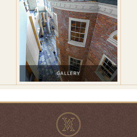
GALLERY